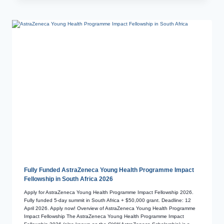
Fully Funded AstraZeneca Young Health Programme Impact
Fellowship in South Africa 2026
Apply for AstraZeneca Young Health Programme Impact Fellowship 2026.
Fully funded 5-day summit in South Africa + $50,000 grant. Deadline: 12
April 2026. Apply now! Overview of AstraZeneca Young Health Programme
Impact Fellowship The AstraZeneca Young Health Programme Impact