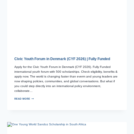
Civic Youth Forum in Denmark (CYF 2026) | Fully Funded
Apply for the Civic Youth Forum in Denmark (CYF 2026). Fully Funded
international youth forum with 500 scholarships. Check eligibility, benefits &
apply now. The world is changing faster than everm and young leaders are
now shaping policies, communities, and global conversations. But what if
you could step directly into an international policy environment,
collaborate…
READ MORE