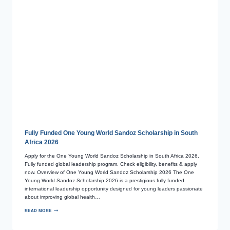
Fully Funded One Young World Sandoz Scholarship in South
Africa 2026
Apply for the One Young World Sandoz Scholarship in South Africa 2026.
Fully funded global leadership program. Check eligibility, benefits & apply
now. Overview of One Young World Sandoz Scholarship 2026 The One
Young World Sandoz Scholarship 2026 is a prestigious fully funded
international leadership opportunity designed for young leaders passionate
about improving global health…
READ MORE