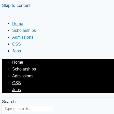
Skip to content
Home
Scholarships
Admissions
CSS
Jobs
Home
Scholarships
Admissions
CSS
Jobs
Search