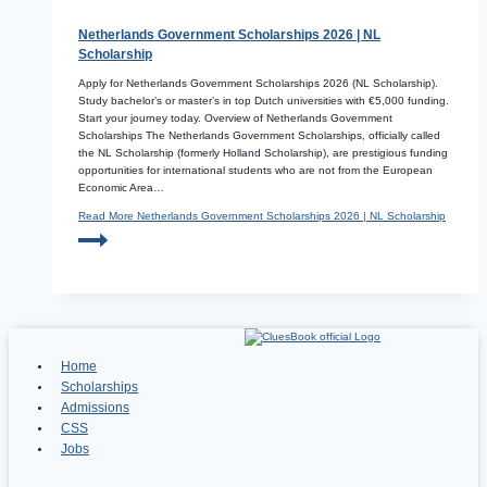
Netherlands Government Scholarships 2026 | NL
Scholarship
Apply for Netherlands Government Scholarships 2026 (NL Scholarship).
Study bachelor’s or master’s in top Dutch universities with €5,000 funding.
Start your journey today. Overview of Netherlands Government
Scholarships The Netherlands Government Scholarships, officially called
the NL Scholarship (formerly Holland Scholarship), are prestigious funding
opportunities for international students who are not from the European
Economic Area…
Read More
Netherlands Government Scholarships 2026 | NL Scholarship
Home
Scholarships
Admissions
CSS
Jobs