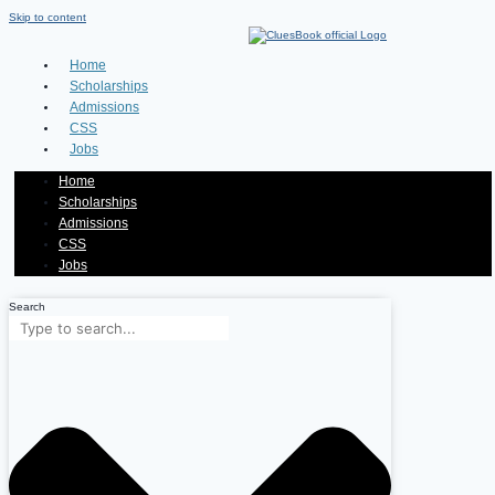
Skip to content
Home
Scholarships
Admissions
CSS
Jobs
Home
Scholarships
Admissions
CSS
Jobs
Search