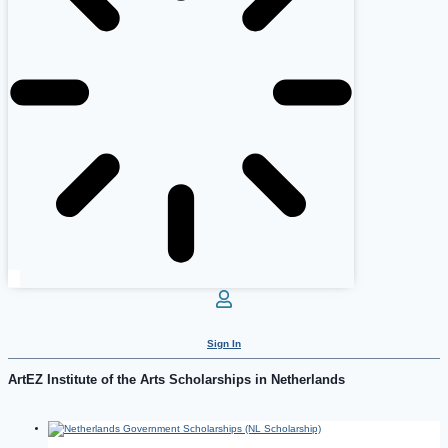
Sign In
ArtEZ Institute of the Arts Scholarships in Netherlands