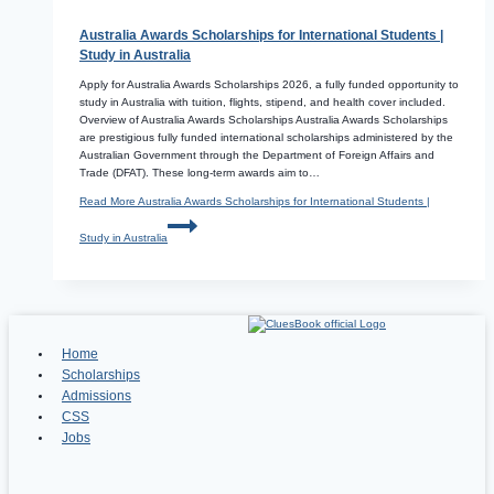
Australia Awards Scholarships for International Students |
Study in Australia
Apply for Australia Awards Scholarships 2026, a fully funded opportunity to
study in Australia with tuition, flights, stipend, and health cover included.
Overview of Australia Awards Scholarships Australia Awards Scholarships
are prestigious fully funded international scholarships administered by the
Australian Government through the Department of Foreign Affairs and
Trade (DFAT). These long-term awards aim to…
Read More
Australia Awards Scholarships for International Students |
Study in Australia
Home
Scholarships
Admissions
CSS
Jobs