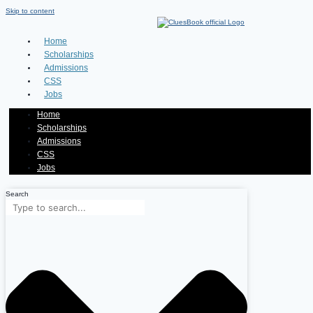
Skip to content
Home
Scholarships
Admissions
CSS
Jobs
Home
Scholarships
Admissions
CSS
Jobs
Search