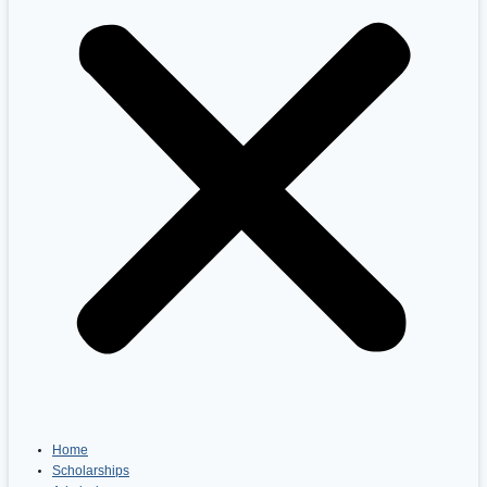
Home
Scholarships