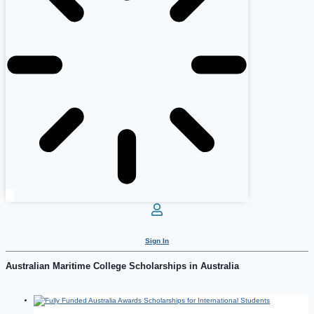
Sign In
Australian Maritime College Scholarships in Australia