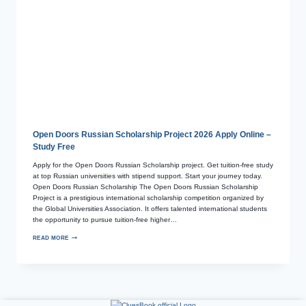
Open Doors Russian Scholarship Project 2026 Apply Online –
Study Free
Apply for the Open Doors Russian Scholarship project. Get tuition-free study
at top Russian universities with stipend support. Start your journey today.
Open Doors Russian Scholarship The Open Doors Russian Scholarship
Project is a prestigious international scholarship competition organized by
the Global Universities Association. It offers talented international students
the opportunity to pursue tuition-free higher…
READ MORE