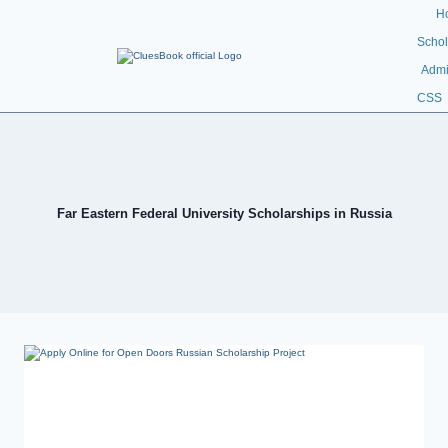
H
Schol
Admi
CSS
Far Eastern Federal University Scholarships in Russia