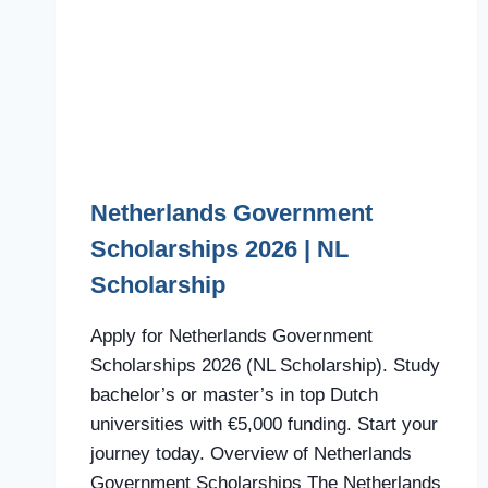
Netherlands Government
Scholarships 2026 | NL
Scholarship
Apply for Netherlands Government
Scholarships 2026 (NL Scholarship). Study
bachelor’s or master’s in top Dutch
universities with €5,000 funding. Start your
journey today. Overview of Netherlands
Government Scholarships The Netherlands