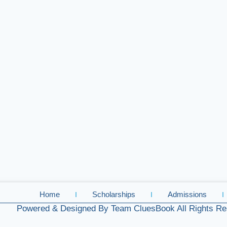
Home
Scholarships
Admissions
Powered & Designed By Team CluesBook All Rights Re