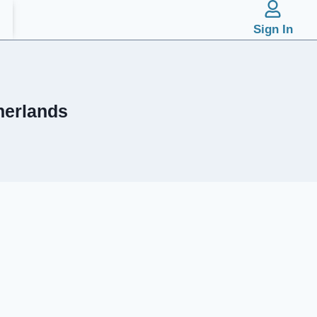
Sign In
herlands