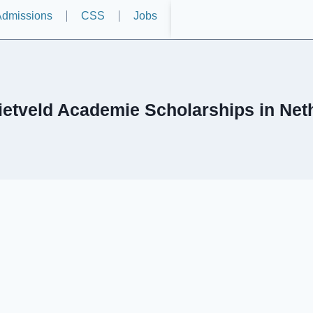
dmissions
CSS
Jobs
Rietveld Academie Scholarships in Net