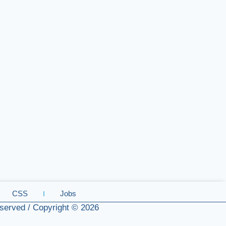
CSS
Jobs
served / Copyright © 2026