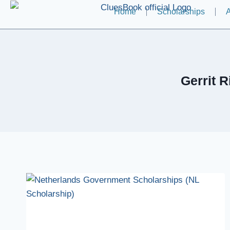
Home
Scholarships
A
Gerrit 