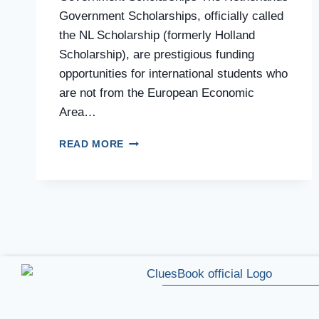
Government Scholarships, officially called
the NL Scholarship (formerly Holland
Scholarship), are prestigious funding
opportunities for international students who
are not from the European Economic
Area…
READ MORE