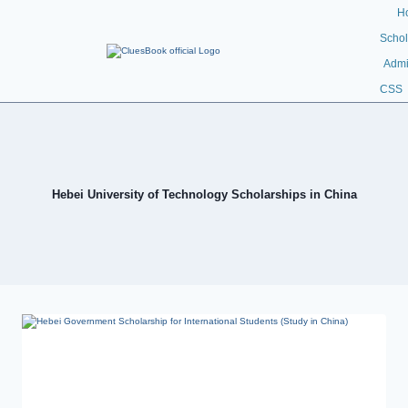
H
Schol
Admi
CSS
Hebei University of Technology Scholarships in China