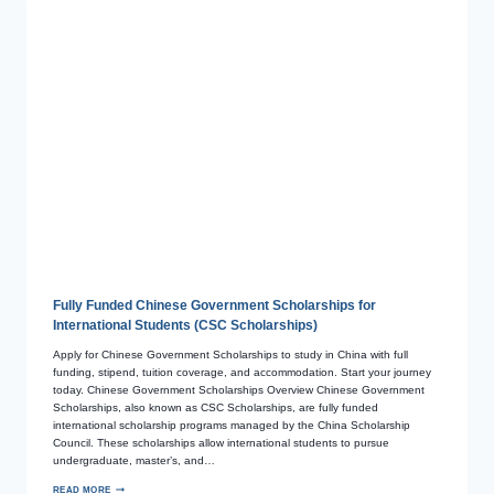
Fully Funded Chinese Government Scholarships for
International Students (CSC Scholarships)
Apply for Chinese Government Scholarships to study in China with full
funding, stipend, tuition coverage, and accommodation. Start your journey
today. Chinese Government Scholarships Overview Chinese Government
Scholarships, also known as CSC Scholarships, are fully funded
international scholarship programs managed by the China Scholarship
Council. These scholarships allow international students to pursue
undergraduate, master’s, and…
READ MORE