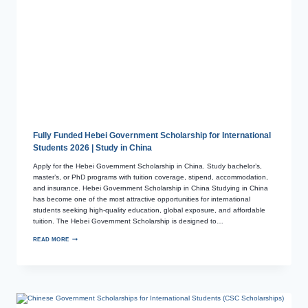
Fully Funded Hebei Government Scholarship for International
Students 2026 | Study in China
Apply for the Hebei Government Scholarship in China. Study bachelor’s,
master’s, or PhD programs with tuition coverage, stipend, accommodation,
and insurance. Hebei Government Scholarship in China Studying in China
has become one of the most attractive opportunities for international
students seeking high-quality education, global exposure, and affordable
tuition. The Hebei Government Scholarship is designed to…
READ MORE