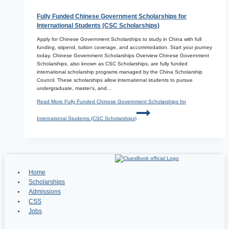
Fully Funded Chinese Government Scholarships for
International Students (CSC Scholarships)
Apply for Chinese Government Scholarships to study in China with full
funding, stipend, tuition coverage, and accommodation. Start your journey
today. Chinese Government Scholarships Overview Chinese Government
Scholarships, also known as CSC Scholarships, are fully funded
international scholarship programs managed by the China Scholarship
Council. These scholarships allow international students to pursue
undergraduate, master’s, and…
Read More
Fully Funded Chinese Government Scholarships for
International Students (CSC Scholarships)
Home
Scholarships
Admissions
CSS
Jobs