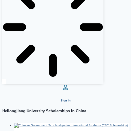
Sign In
Heilongjiang University Scholarships in China