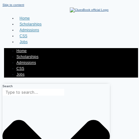
Skip to content
Home
Scholarships
Admissions
CSS
Jobs
Home
Scholarships
Admissions
CSS
Jobs
Search