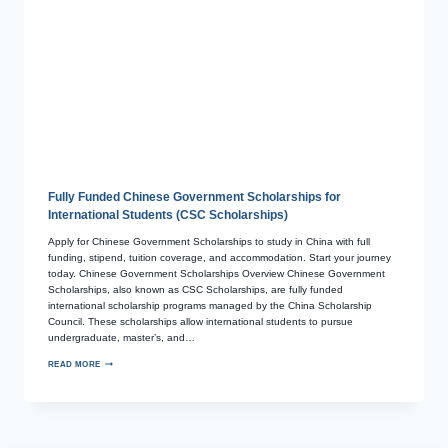
Fully Funded Chinese Government Scholarships for
International Students (CSC Scholarships)
Apply for Chinese Government Scholarships to study in China with full
funding, stipend, tuition coverage, and accommodation. Start your journey
today. Chinese Government Scholarships Overview Chinese Government
Scholarships, also known as CSC Scholarships, are fully funded
international scholarship programs managed by the China Scholarship
Council. These scholarships allow international students to pursue
undergraduate, master’s, and…
READ MORE