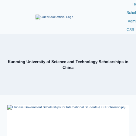
H
Schol
Admi
CSS
Kunming University of Science and Technology Scholarships in
China