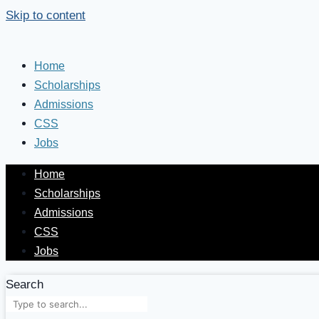
Skip to content
Home
Scholarships
Admissions
CSS
Jobs
Home
Scholarships
Admissions
CSS
Jobs
Search