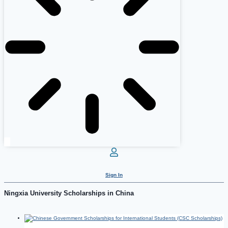
Sign In
Ningxia University Scholarships in China