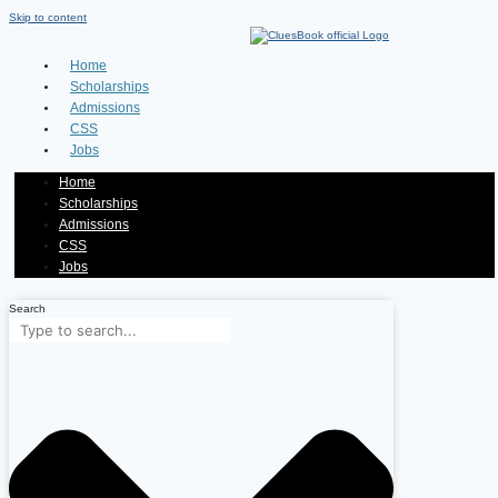
Skip to content
Home
Scholarships
Admissions
CSS
Jobs
Home
Scholarships
Admissions
CSS
Jobs
Search