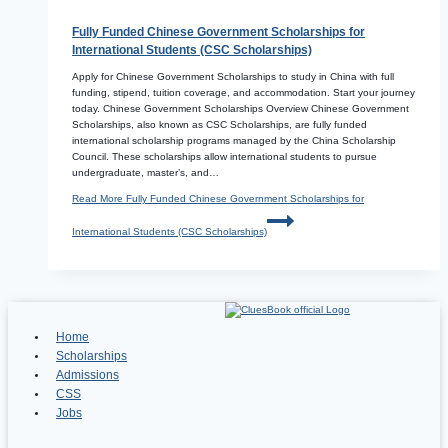
Fully Funded Chinese Government Scholarships for
International Students (CSC Scholarships)
Apply for Chinese Government Scholarships to study in China with full
funding, stipend, tuition coverage, and accommodation. Start your journey
today. Chinese Government Scholarships Overview Chinese Government
Scholarships, also known as CSC Scholarships, are fully funded
international scholarship programs managed by the China Scholarship
Council. These scholarships allow international students to pursue
undergraduate, master’s, and…
Read More
Fully Funded Chinese Government Scholarships for
International Students (CSC Scholarships)
Home
Scholarships
Admissions
CSS
Jobs