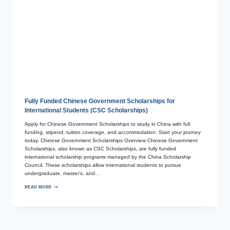
Fully Funded Chinese Government Scholarships for
International Students (CSC Scholarships)
Apply for Chinese Government Scholarships to study in China with full
funding, stipend, tuition coverage, and accommodation. Start your journey
today. Chinese Government Scholarships Overview Chinese Government
Scholarships, also known as CSC Scholarships, are fully funded
international scholarship programs managed by the China Scholarship
Council. These scholarships allow international students to pursue
undergraduate, master’s, and…
READ MORE