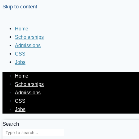
Skip to content
Home
Scholarships
Admissions
CSS
Jobs
Home
Scholarships
Admissions
CSS
Jobs
Search