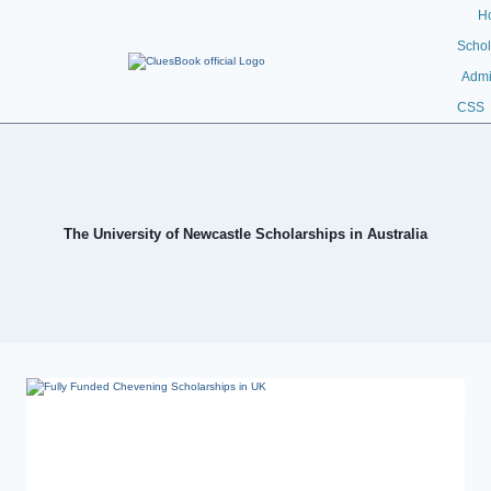
H
Schol
Admi
CSS
The University of Newcastle Scholarships in Australia