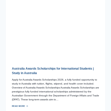
Australia Awards Scholarships for International Students |
Study in Australia
Apply for Australia Awards Scholarships 2026, a fully funded opportunity to
study in Australia with tuition, flights, stipend, and health cover included.
Overview of Australia Awards Scholarships Australia Awards Scholarships are
prestigious fully funded international scholarships administered by the
Australian Government through the Department of Foreign Affairs and Trade
(DFAT). These long-term awards aim to…
READ MORE