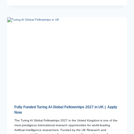
Fully Funded Turing AI Global Fellowships 2027 in UK | Apply
Now
The Turing AI Global Fellowships 2027 in the United Kingdom is one of the
most prestigious international research opportunities for world-leading
Artificial Intelligence researchers. Funded by the UK Research and