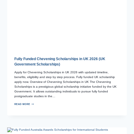
Fully Funded Chevening Scholarships in UK 2026 (UK
Government Scholarships)
Apply for Chevening Scholarships in UK 2026 with updated timeline,
benefits, eligibility and step by step process. Fully funded UK scholarship
apply now. Overview of Chevening Scholarships in UK The Chevening
Scholarships is a prestigious global scholarship initiative funded by the UK
Government. It allows outstanding individuals to pursue fully funded
postgraduate studies in the…
READ MORE