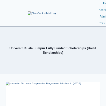
H
Schol
Admi
CSS
Universiti Kuala Lumpur Fully Funded Scholarships (UniKL
Scholarships)