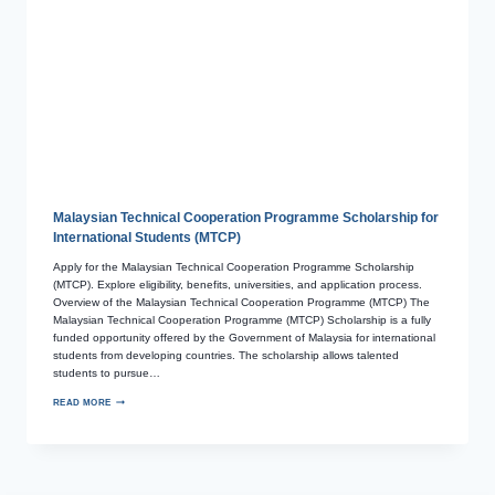
Malaysian Technical Cooperation Programme Scholarship for
International Students (MTCP)
Apply for the Malaysian Technical Cooperation Programme Scholarship
(MTCP). Explore eligibility, benefits, universities, and application process.
Overview of the Malaysian Technical Cooperation Programme (MTCP) The
Malaysian Technical Cooperation Programme (MTCP) Scholarship is a fully
funded opportunity offered by the Government of Malaysia for international
students from developing countries. The scholarship allows talented
students to pursue…
READ MORE