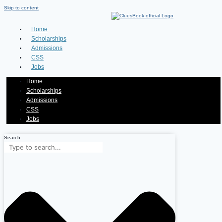
Skip to content
Home
Scholarships
Admissions
CSS
Jobs
Home
Scholarships
Admissions
CSS
Jobs
Search