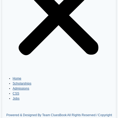
Home
Scholarships
Admissions
CSS
Jobs
Powered & Designed By Team CluesBook All Rights Reserved / Copyright