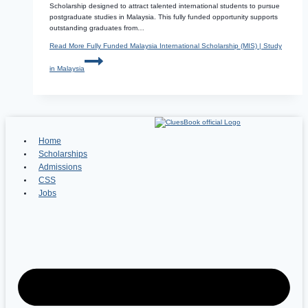
Scholarship designed to attract talented international students to pursue
postgraduate studies in Malaysia. This fully funded opportunity supports
outstanding graduates from…
Read More
Fully Funded Malaysia International Scholarship (MIS) | Study
in Malaysia
Home
Scholarships
Admissions
CSS
Jobs