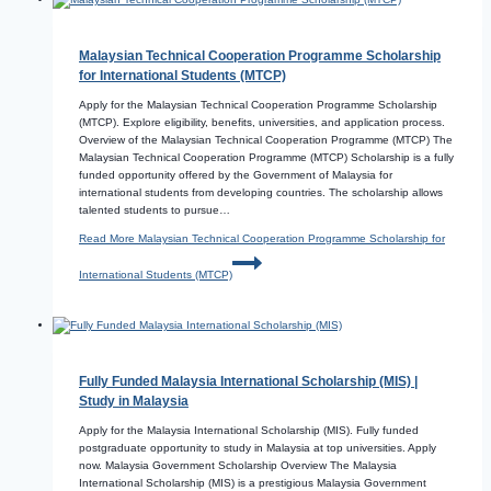
Malaysian Technical Cooperation Programme Scholarship
for International Students (MTCP)
Apply for the Malaysian Technical Cooperation Programme Scholarship
(MTCP). Explore eligibility, benefits, universities, and application process.
Overview of the Malaysian Technical Cooperation Programme (MTCP) The
Malaysian Technical Cooperation Programme (MTCP) Scholarship is a fully
funded opportunity offered by the Government of Malaysia for
international students from developing countries. The scholarship allows
talented students to pursue…
Read More
Malaysian Technical Cooperation Programme Scholarship for
International Students (MTCP)
Fully Funded Malaysia International Scholarship (MIS) |
Study in Malaysia
Apply for the Malaysia International Scholarship (MIS). Fully funded
postgraduate opportunity to study in Malaysia at top universities. Apply
now. Malaysia Government Scholarship Overview The Malaysia
International Scholarship (MIS) is a prestigious Malaysia Government