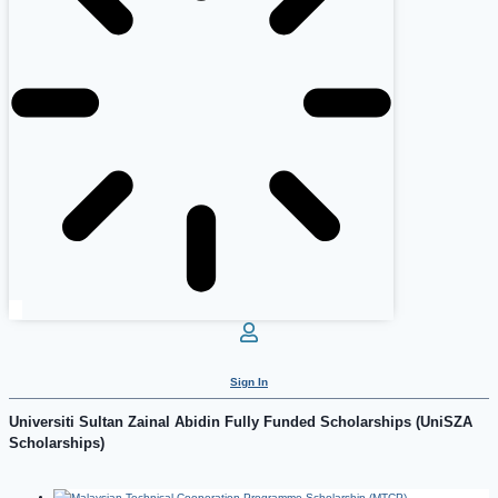
Sign In
Universiti Sultan Zainal Abidin Fully Funded Scholarships (UniSZA
Scholarships)