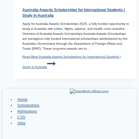
Australia Awards Scholarships for International Students |
Study in Australia
Apply for Australia Awards Scholarships 2026, a fully funded opportunity to
study in Australia with tuition, flights, stipend, and health cover included.
Overview of Australia Awards Scholarships Australia Awards Scholarships
are prestigious fully funded international scholarships administered by the
Australian Government through the Department of Foreign Affairs and
Trade (DFAT). These long-term awards aim to…
Read More
Australia Awards Scholarships for International Students |
Study in Australia
Home
Scholarships
Admissions
CSS
Jobs