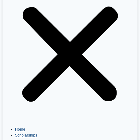
Home
Scholarships