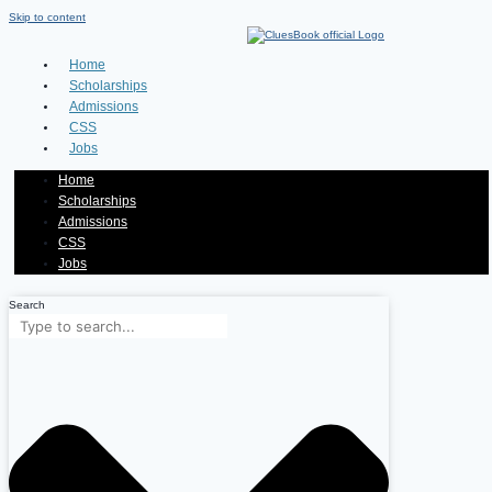
Skip to content
Home
Scholarships
Admissions
CSS
Jobs
Home
Scholarships
Admissions
CSS
Jobs
Search