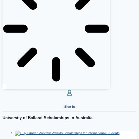
Sign In
University of Ballarat Scholarships in Australia