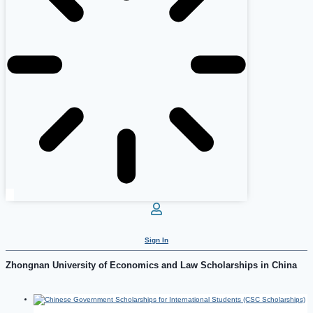
Sign In
Zhongnan University of Economics and Law Scholarships in China