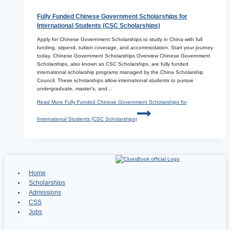
Fully Funded Chinese Government Scholarships for
International Students (CSC Scholarships)
Apply for Chinese Government Scholarships to study in China with full
funding, stipend, tuition coverage, and accommodation. Start your journey
today. Chinese Government Scholarships Overview Chinese Government
Scholarships, also known as CSC Scholarships, are fully funded
international scholarship programs managed by the China Scholarship
Council. These scholarships allow international students to pursue
undergraduate, master’s, and…
Read More
Fully Funded Chinese Government Scholarships for
International Students (CSC Scholarships)
Home
Scholarships
Admissions
CSS
Jobs