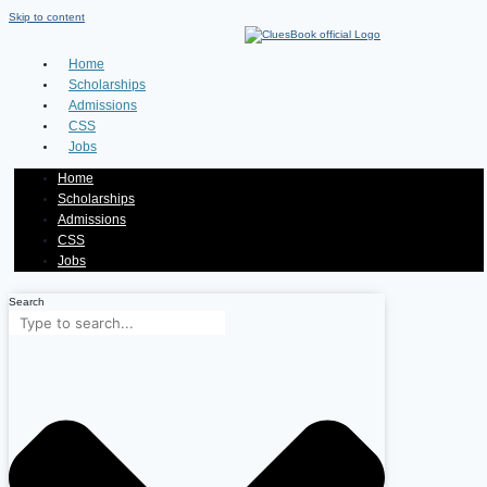
Skip to content
Home
Scholarships
Admissions
CSS
Jobs
Home
Scholarships
Admissions
CSS
Jobs
Search