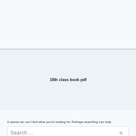
10th class book pdf
It seems we can’t find what you’re looking for. Perhaps searching can help.
Search
for: