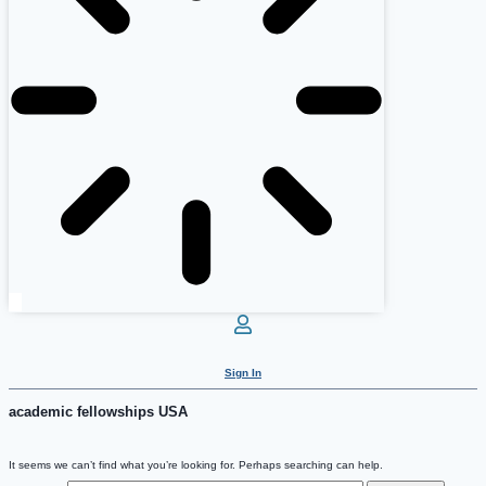
Sign In
academic fellowships USA
It seems we can’t find what you’re looking for. Perhaps searching can help.