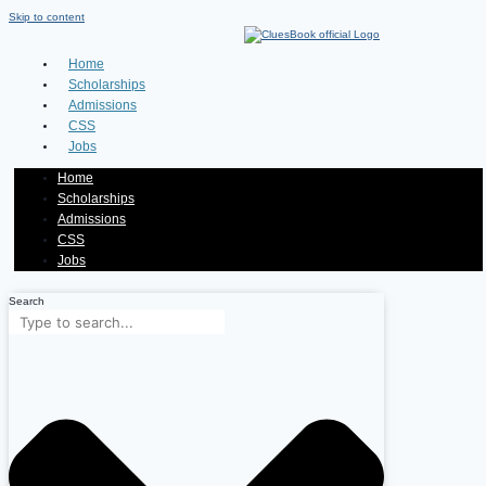
Skip to content
Home
Scholarships
Admissions
CSS
Jobs
Home
Scholarships
Admissions
CSS
Jobs
Search