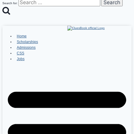
Search for:
Home
Scholarships
Admissions
CSS
Jobs