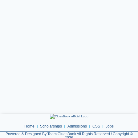
Home
Scholarships
Admissions
CSS
Jobs
Powered & Designed By Team CluesBook All Rights Reserved / Copyright ©
2026