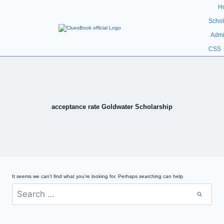
H
Schol
Admi
CSS
acceptance rate Goldwater Scholarship
It seems we can’t find what you’re looking for. Perhaps searching can help.