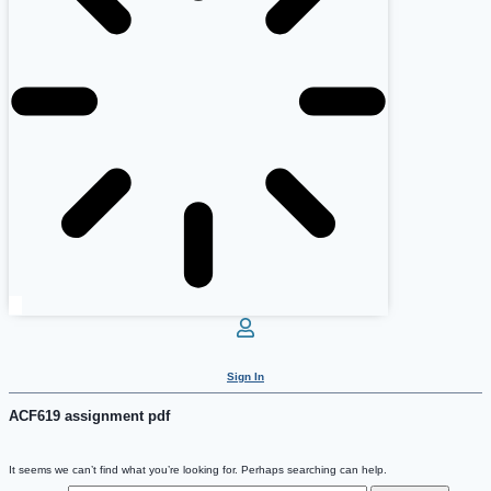
Sign In
ACF619 assignment pdf
It seems we can’t find what you’re looking for. Perhaps searching can help.