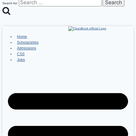
Search for:
Home
Scholarships
Admissions
CSS
Jobs