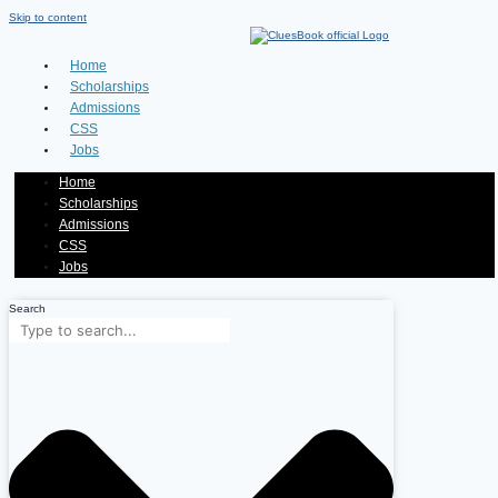
Skip to content
Home
Scholarships
Admissions
CSS
Jobs
Home
Scholarships
Admissions
CSS
Jobs
Search