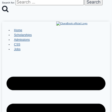
Search for:
Home
Scholarships
Admissions
CSS
Jobs