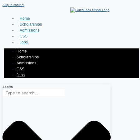
Skip to content
Home
Scholarships
Admissions
CSS
Jobs
Home
Scholarships
Admissions
CSS
Jobs
Search