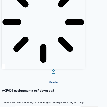
Sign In
ACF619 assignments pdf download
It seems we can’t find what you’re looking for. Perhaps searching can help.