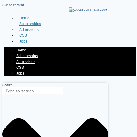
Skip to content
Home
Scholarships
Admissions
CSS
Jobs
Home
Scholarships
Admissions
CSS
Jobs
Search