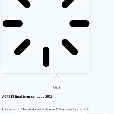
Sign In
ACF619 final term syllabus 2022
It seems we can’t find what you’re looking for. Perhaps searching can help.