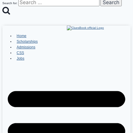
Search for:
Home
Scholarships
Admissions
CSS
Jobs