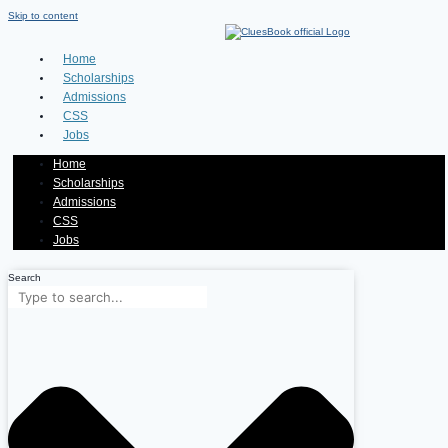
Skip to content
Home
Scholarships
Admissions
CSS
Jobs
Home
Scholarships
Admissions
CSS
Jobs
Search