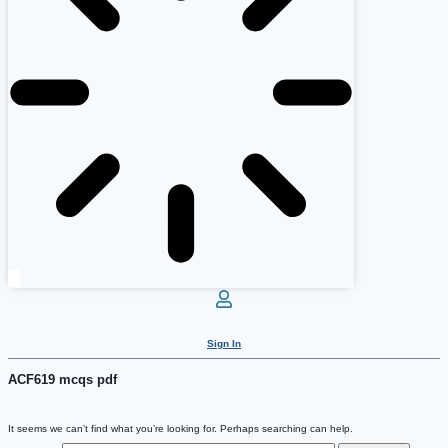
Sign In
ACF619 mcqs pdf
It seems we can’t find what you’re looking for. Perhaps searching can help.