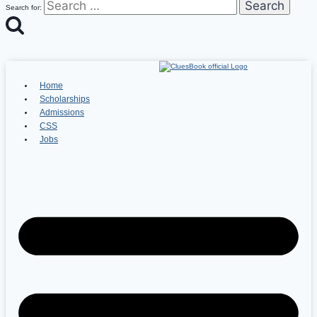
Search for:
Home
Scholarships
Admissions
CSS
Jobs