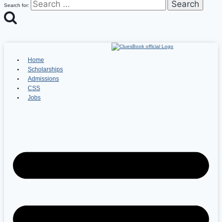
Search for:
Home
Scholarships
Admissions
CSS
Jobs