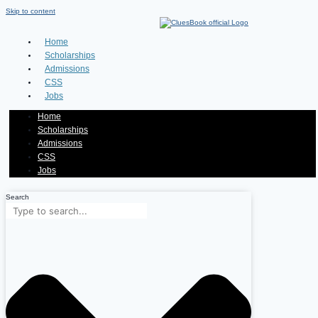
Skip to content
Home
Scholarships
Admissions
CSS
Jobs
Home
Scholarships
Admissions
CSS
Jobs
Search