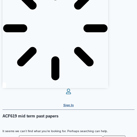
Sign In
ACF619 mid term past papers
It seems we can’t find what you’re looking for. Perhaps searching can help.