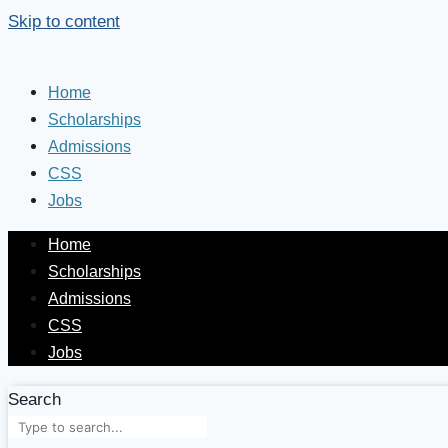
Skip to content
Home
Scholarships
Admissions
CSS
Jobs
Home
Scholarships
Admissions
CSS
Jobs
Search