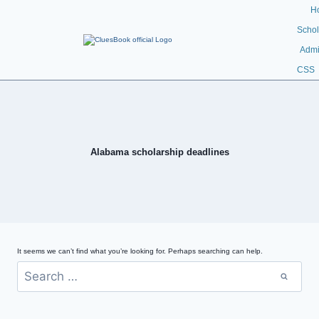
H
Schol
Admi
CSS
Alabama scholarship deadlines
It seems we can’t find what you’re looking for. Perhaps searching can help.