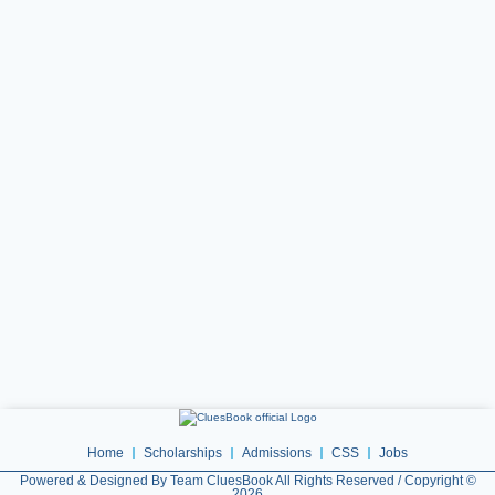
Home
Scholarships
Admissions
CSS
Jobs
Powered & Designed By Team CluesBook All Rights Reserved / Copyright ©
2026