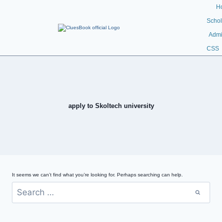
H
Schol
Admi
CSS
apply to Skoltech university
It seems we can’t find what you’re looking for. Perhaps searching can help.