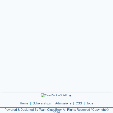
Home
Scholarships
Admissions
CSS
Jobs
Powered & Designed By Team CluesBook All Rights Reserved / Copyright ©
2026