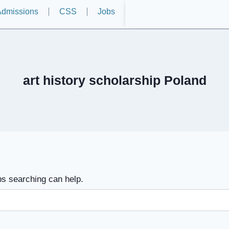
dmissions
CSS
Jobs
art history scholarship Poland
ps searching can help.