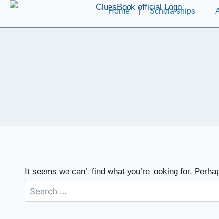
Home
Scholarships
A
It seems we can’t find what you’re looking for. Perha