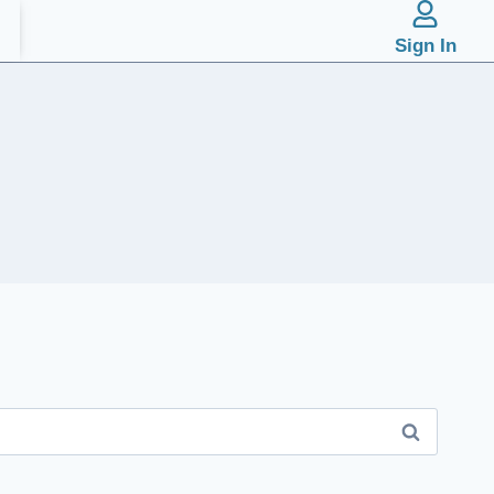
Sign In