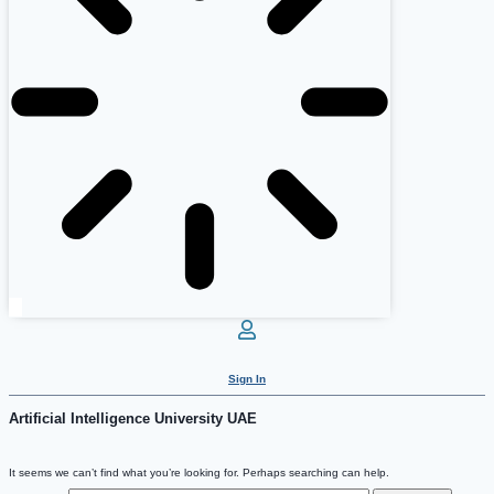
Sign In
Artificial Intelligence University UAE
It seems we can’t find what you’re looking for. Perhaps searching can help.