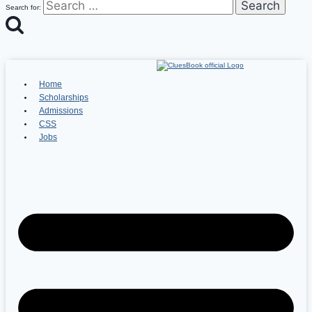
Search for:
Home
Scholarships
Admissions
CSS
Jobs