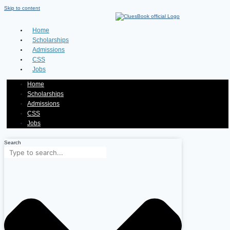
Skip to content
Home
Scholarships
Admissions
CSS
Jobs
Home
Scholarships
Admissions
CSS
Jobs
Search