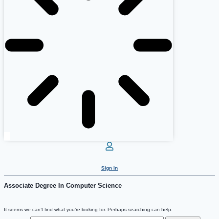
Sign In
Associate Degree In Computer Science
It seems we can’t find what you’re looking for. Perhaps searching can help.