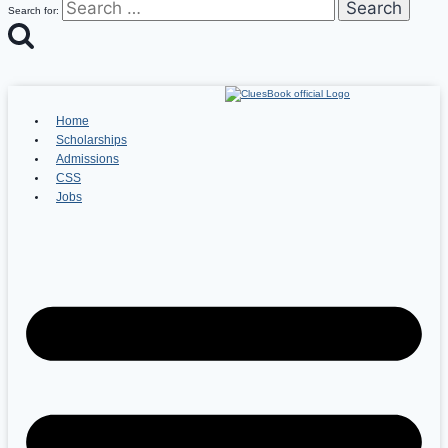
Search for:
Home
Scholarships
Admissions
CSS
Jobs