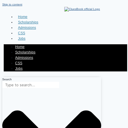
Skip to content
Home
Scholarships
Admissions
CSS
Jobs
Home
Scholarships
Admissions
CSS
Jobs
Search