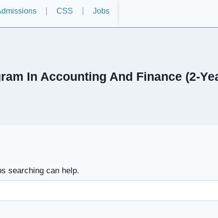
dmissions
CSS
Jobs
ram In Accounting And Finance (2-Y
ps searching can help.