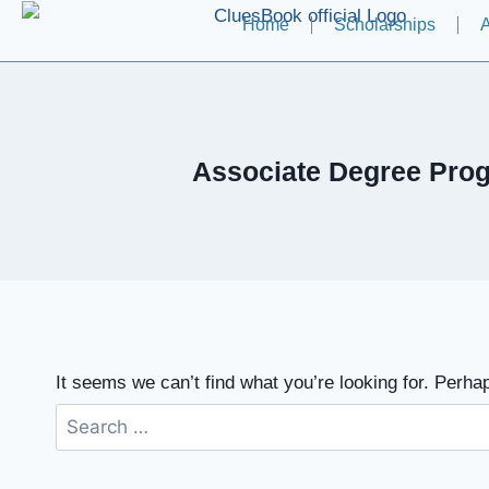
Home
Scholarships
A
Associate Degree Prog
It seems we can’t find what you’re looking for. Perha