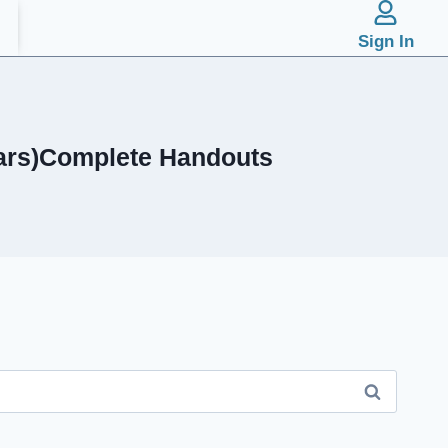
Sign In
ears)Complete Handouts