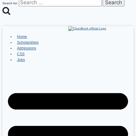
Search for:
Home
Scholarships
Admissions
CSS
Jobs