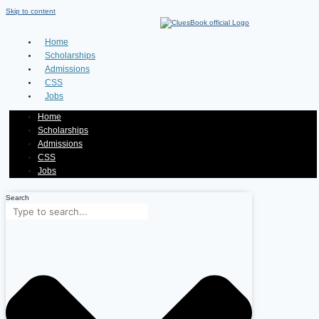
Skip to content
Home
Scholarships
Admissions
CSS
Jobs
Home
Scholarships
Admissions
CSS
Jobs
Search