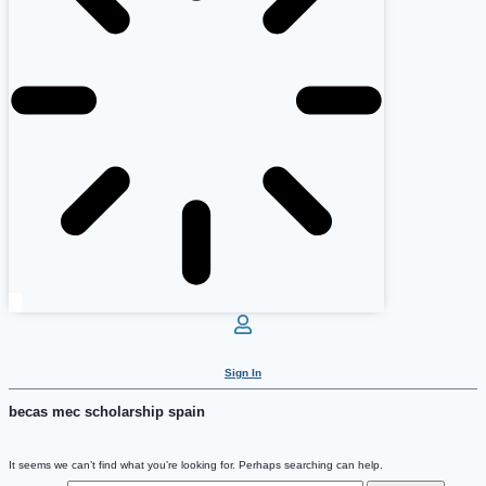
Sign In
becas mec scholarship spain
It seems we can’t find what you’re looking for. Perhaps searching can help.