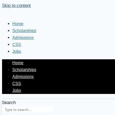
Skip to content
Home
Scholarships
Admissions
CSS
Jobs
Home
Scholarships
Admissions
CSS
Jobs
Search