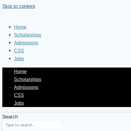
Skip to content
Home
Scholarships
Admissions
CSS
Jobs
Home
Scholarships
Admissions
CSS
Jobs
Search