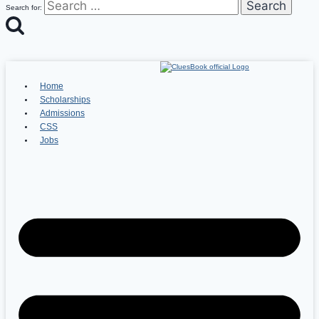
Search for:
Home
Scholarships
Admissions
CSS
Jobs