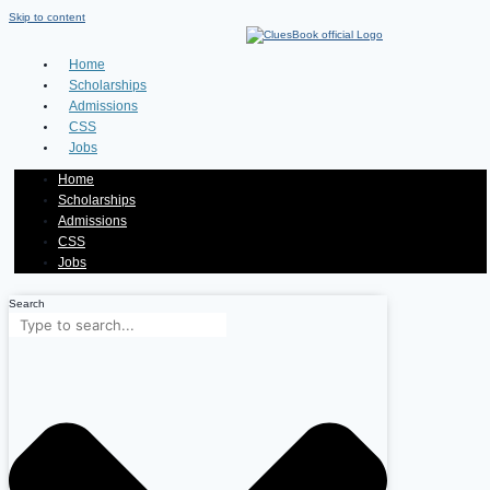
Skip to content
Home
Scholarships
Admissions
CSS
Jobs
Home
Scholarships
Admissions
CSS
Jobs
Search