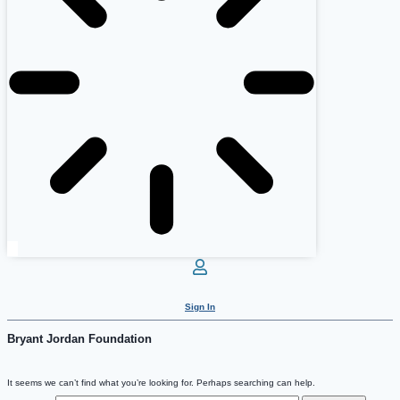
Sign In
Bryant Jordan Foundation
It seems we can’t find what you’re looking for. Perhaps searching can help.