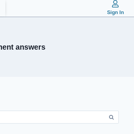
Sign In
ment answers