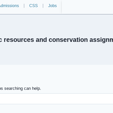
dmissions
CSS
Jobs
ic resources and conservation assign
ps searching can help.