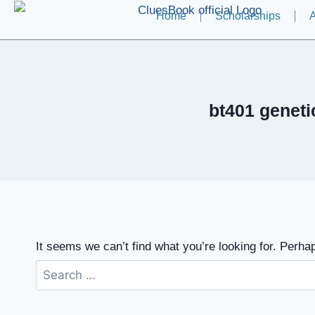
Home
Scholarships
A
bt401 genet
It seems we can’t find what you’re looking for. Perha