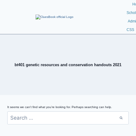
H
Schol
Admi
CSS
bt401 genetic resources and conservation handouts 2021
It seems we can’t find what you’re looking for. Perhaps searching can help.