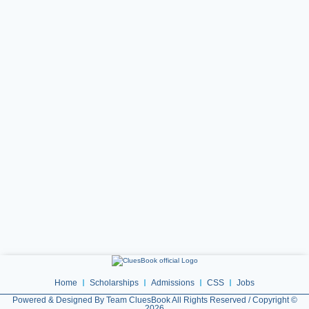
Home
Scholarships
Admissions
CSS
Jobs
Powered & Designed By Team CluesBook All Rights Reserved / Copyright ©
2026