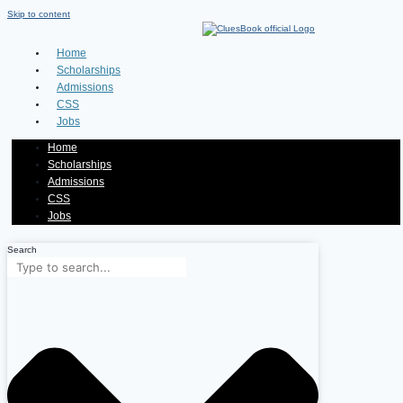
Skip to content
Home
Scholarships
Admissions
CSS
Jobs
Home
Scholarships
Admissions
CSS
Jobs
Search