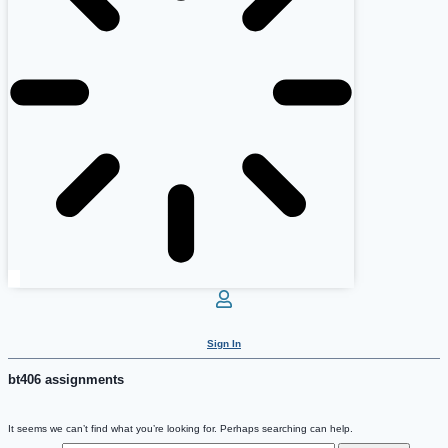
Sign In
bt406 assignments
It seems we can’t find what you’re looking for. Perhaps searching can help.