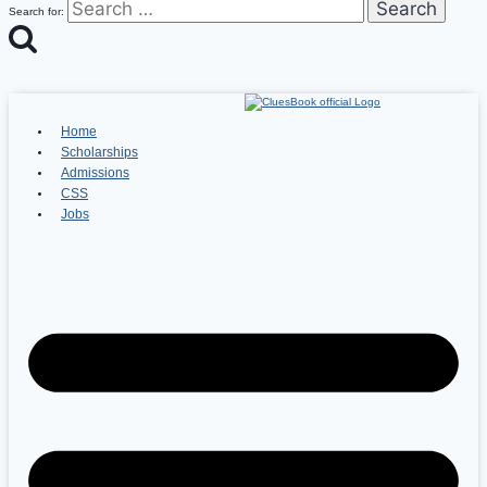
Search for:
Home
Scholarships
Admissions
CSS
Jobs