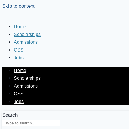
Skip to content
Home
Scholarships
Admissions
CSS
Jobs
Home
Scholarships
Admissions
CSS
Jobs
Search