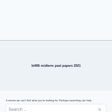
bt406 midterm past papers 2021
It seems we can’t find what you’re looking for. Perhaps searching can help.
Search
for: