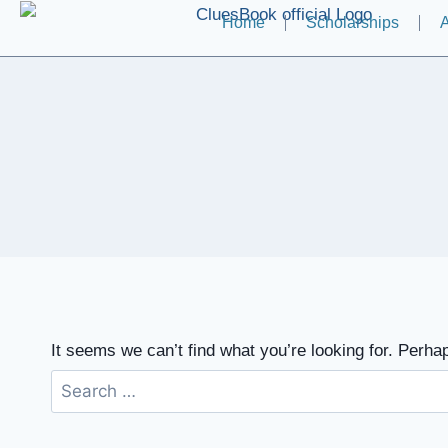
Home
Scholarships
A
It seems we can’t find what you’re looking for. Perha