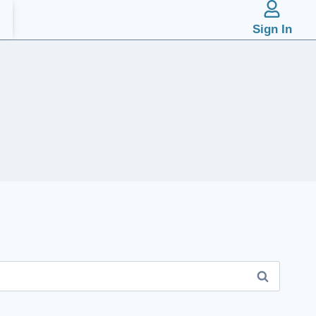
Sign In