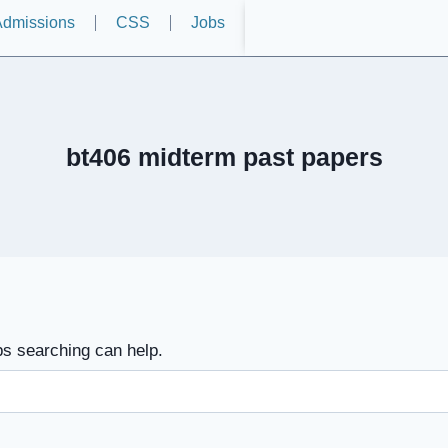
dmissions
CSS
Jobs
bt406 midterm past papers
ps searching can help.