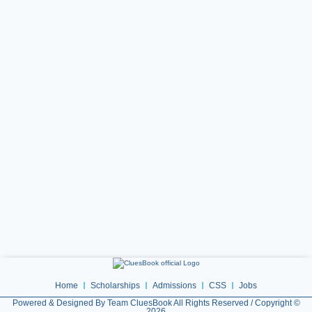
Home
Scholarships
Admissions
CSS
Jobs
Powered & Designed By Team CluesBook All Rights Reserved / Copyright ©
2026