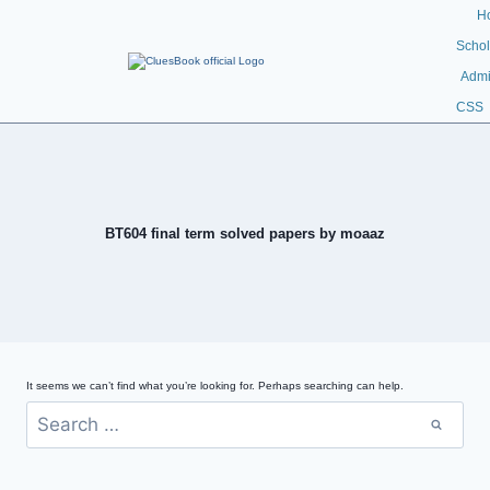
H
Schol
Admi
CSS
BT604 final term solved papers by moaaz
It seems we can’t find what you’re looking for. Perhaps searching can help.