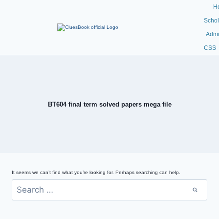
H
Schol
Admi
CSS
BT604 final term solved papers mega file
It seems we can’t find what you’re looking for. Perhaps searching can help.