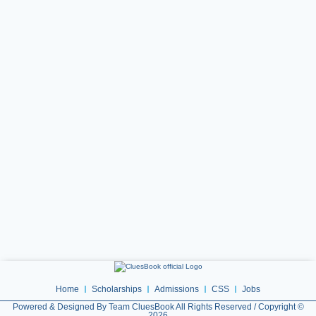
Home
Scholarships
Admissions
CSS
Jobs
Powered & Designed By Team CluesBook All Rights Reserved / Copyright ©
2026