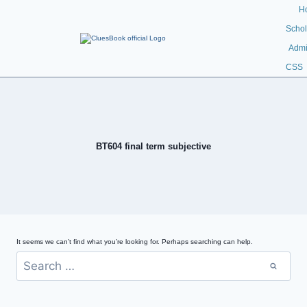
H
Schol
Admi
CSS
BT604 final term subjective
It seems we can’t find what you’re looking for. Perhaps searching can help.