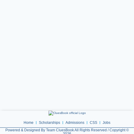
Home
Scholarships
Admissions
CSS
Jobs
Powered & Designed By Team CluesBook All Rights Reserved / Copyright ©
2026