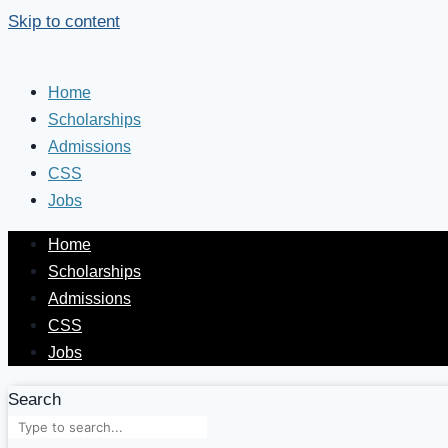
Skip to content
Home
Scholarships
Admissions
CSS
Jobs
Home
Scholarships
Admissions
CSS
Jobs
Search