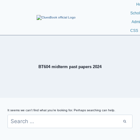
H
Schol
Admi
CSS
BT604 midterm past papers 2024
It seems we can’t find what you’re looking for. Perhaps searching can help.