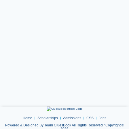
Home
Scholarships
Admissions
CSS
Jobs
Powered & Designed By Team CluesBook All Rights Reserved / Copyright ©
2026