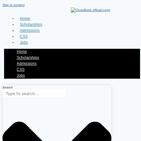
Skip to content
Home
Scholarships
Admissions
CSS
Jobs
Home
Scholarships
Admissions
CSS
Jobs
Search