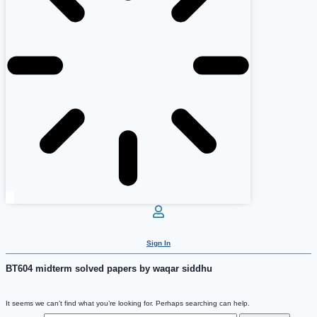
Sign In
BT604 midterm solved papers by waqar siddhu
It seems we can’t find what you’re looking for. Perhaps searching can help.