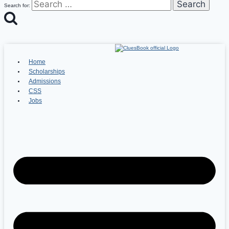
Search for:
Home
Scholarships
Admissions
CSS
Jobs