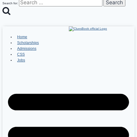
Search for:
Home
Scholarships
Admissions
CSS
Jobs