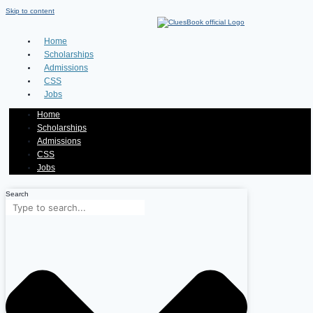
Skip to content
Home
Scholarships
Admissions
CSS
Jobs
Home
Scholarships
Admissions
CSS
Jobs
Search