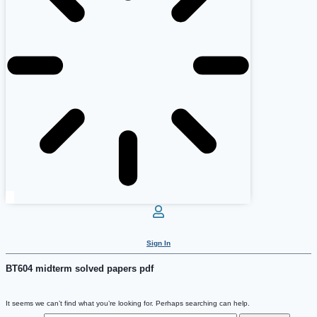
Sign In
BT604 midterm solved papers pdf
It seems we can’t find what you’re looking for. Perhaps searching can help.